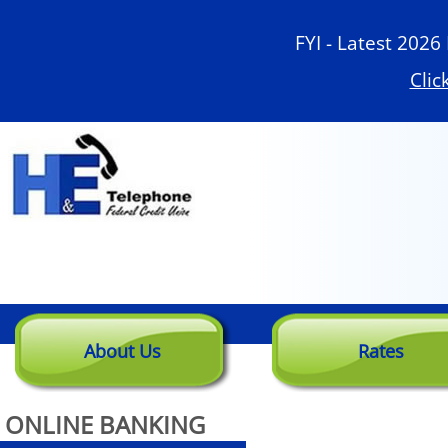
Skip
to
FYI - Latest 2026
Main
Clic
About Us
Rates
ONLINE BANKING