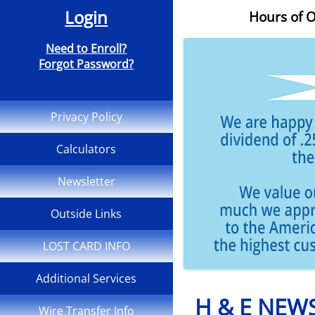
Login
Hours of O
Need to Enroll?
Forgot Password?
Privacy Policy
Calculators
Newsletter
Outside Links
LOST CARD INFO
Additional Services
H & E NEW
Wire Transfer Info